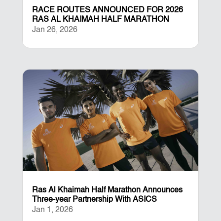
RACE ROUTES ANNOUNCED FOR 2026
RAS AL KHAIMAH HALF MARATHON
Jan 26, 2026
Ras Al Khaimah Half Marathon Announces
Three-year Partnership With ASICS
Jan 1, 2026