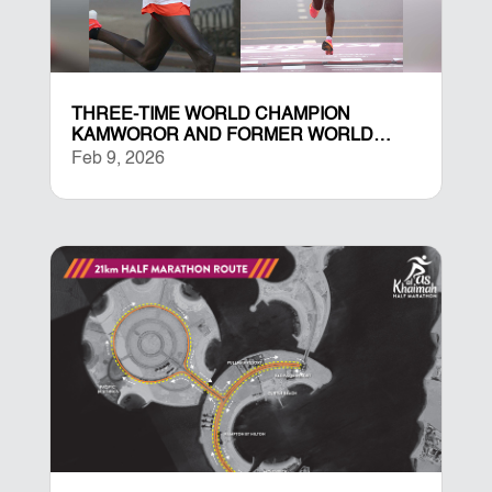
THREE-TIME WORLD CHAMPION
KAMWOROR AND FORMER WORLD
RECORD HOLDER YESHANEH LEAD
Feb 9, 2026
ELITE FIELDS AT THE RAS AL KHAIMAH
HALF MARATHON