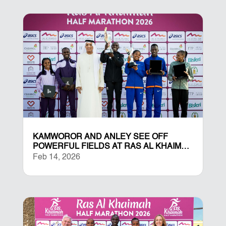
KAMWOROR AND ANLEY SEE OFF
POWERFUL FIELDS AT RAS AL KHAIMAH
HALF MARATHON
Feb 14, 2026