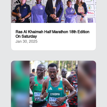
Ras Al Khaimah Half Marathon 18th Edition
On Saturday
Jan 30, 2025