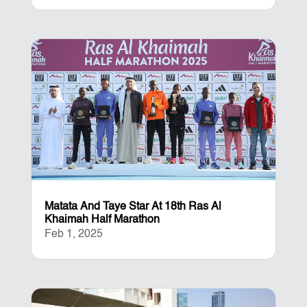
Matata And Taye Star At 18th Ras Al
Khaimah Half Marathon
Feb 1, 2025