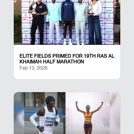
ELITE FIELDS PRIMED FOR 19TH RAS AL
KHAIMAH HALF MARATHON
Feb 13, 2026