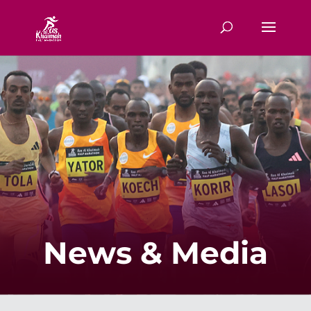
News & Media