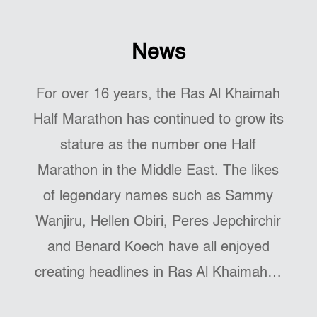
News
For over 16 years, the Ras Al Khaimah
Half Marathon has continued to grow its
stature as the number one Half
Marathon in the Middle East. The likes
of legendary names such as Sammy
Wanjiru, Hellen Obiri, Peres Jepchirchir
and Benard Koech have all enjoyed
creating headlines in Ras Al Khaimah…