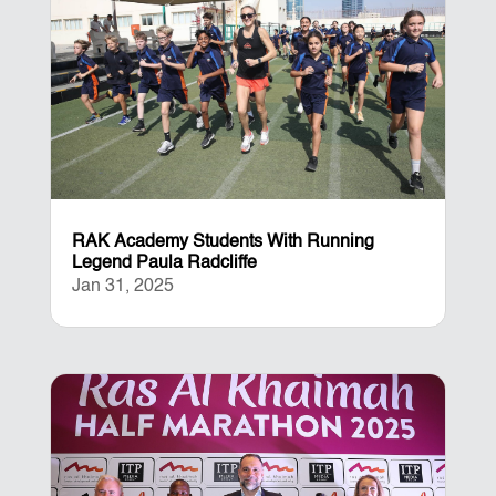
RAK Academy Students With Running
Legend Paula Radcliffe
Jan 31, 2025