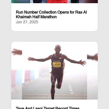
Run Number Collection Opens for Ras Al
Khaimah Half Marathon
Jan 27, 2025
Taye And Lasoi Target Record Times