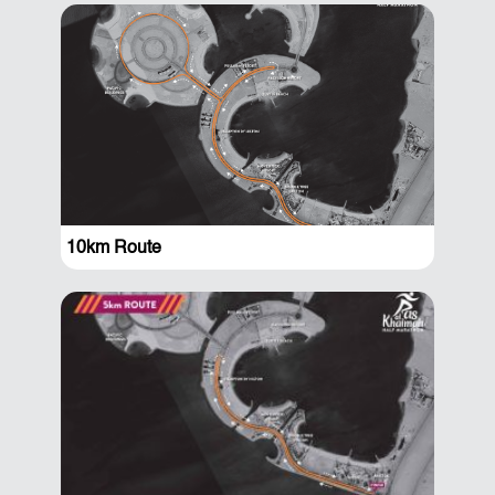
10km Route