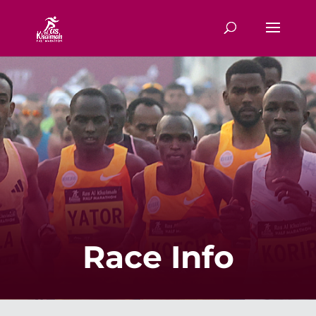
Race Info