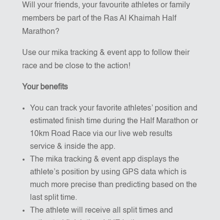
Will your friends, your favourite athletes or family
members be part of the Ras Al Khaimah Half
Marathon?
Use our mika tracking & event app to follow their
race and be close to the action!
Your benefits
You can track your favorite athletes’ position and
estimated finish time during the Half Marathon or
10km Road Race via our live web results
service & inside the app.
The mika tracking & event app displays the
athlete’s position by using GPS data which is
much more precise than predicting based on the
last split time.
The athlete will receive all split times and