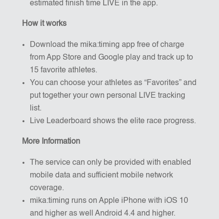
estimated finish time LIVE in the app.
How it works
Download the mika:timing app free of charge
from App Store and Google play and track up to
15 favorite athletes.
You can choose your athletes as “Favorites” and
put together your own personal LIVE tracking
list.
Live Leaderboard shows the elite race progress.
More Information
The service can only be provided with enabled
mobile data and sufficient mobile network
coverage.
mika:timing runs on Apple iPhone with iOS 10
and higher as well Android 4.4 and higher.