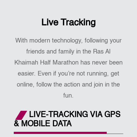
Live Tracking
With modern technology, following your
friends and family in the Ras Al
Khaimah Half Marathon has never been
easier. Even if you’re not running, get
online, follow the action and join in the
fun.
LIVE-TRACKING VIA GPS
& MOBILE DATA