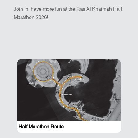
Join in, have more fun at the Ras Al Khaimah Half
Marathon 2026!
Half Marathon Route