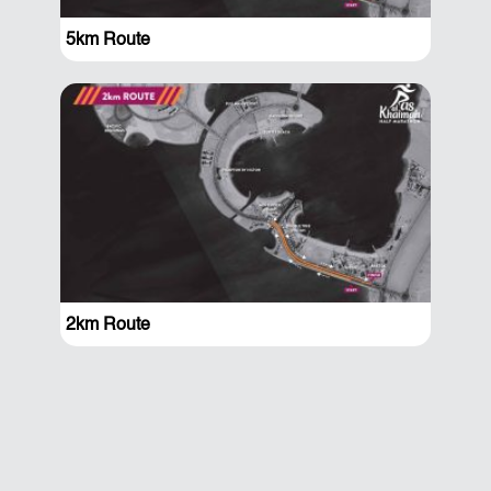
5km Route
2km Route