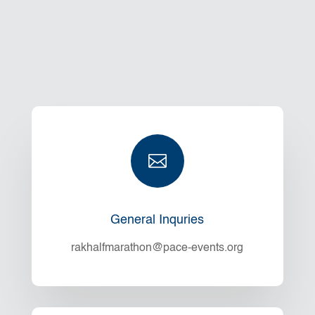

General Inquries
rakhalfmarathon@pace-events.org