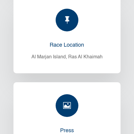

Race Location
Al Marjan Island, Ras Al Khaimah

Press