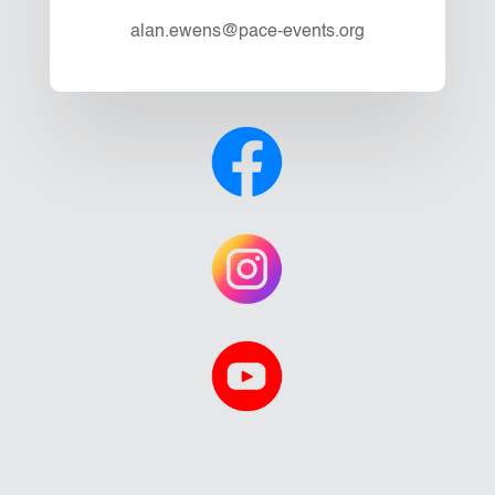
alan.ewens@pace-events.org