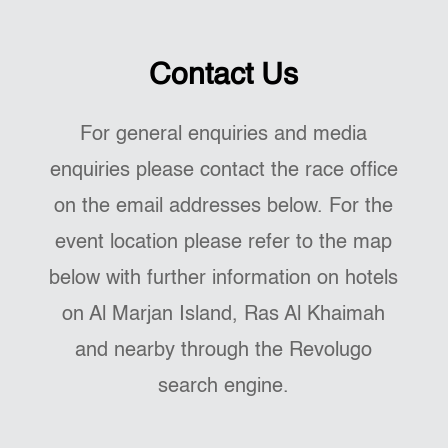
Contact Us
For general enquiries and media
enquiries please contact the race office
on the email addresses below. For the
event location please refer to the map
below with further information on hotels
on Al Marjan Island, Ras Al Khaimah
and nearby through the Revolugo
search engine.