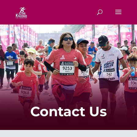
Contact Us