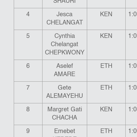
SHAURI
4
Jesca
KEN
1:0
CHELANGAT
5
Cynthia
KEN
1:0
Chelangat
CHEPKWONY
6
Aselef
ETH
1:0
AMARE
7
Gete
ETH
1:0
ALEMAYEHU
8
Margret Gati
KEN
1:0
CHACHA
9
Emebet
ETH
1:0