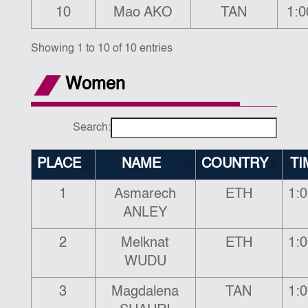
10
Mao AKO
TAN
1:0
Showing 1 to 10 of 10 entries
Women
Search:
PLACE
NAME
COUNTRY
TI
1
Asmarech
ETH
1:0
ANLEY
2
Melknat
ETH
1:0
WUDU
3
Magdalena
TAN
1:0