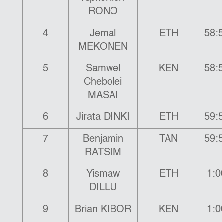
RONO
4
Jemal
ETH
58:
MEKONEN
5
Samwel
KEN
58:
Chebolei
MASAI
6
Jirata DINKI
ETH
59:
7
Benjamin
TAN
59:
RATSIM
8
Yismaw
ETH
1:0
DILLU
9
Brian KIBOR
KEN
1:0