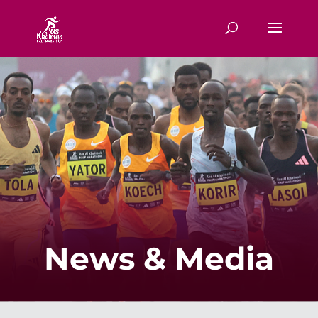
News & Media