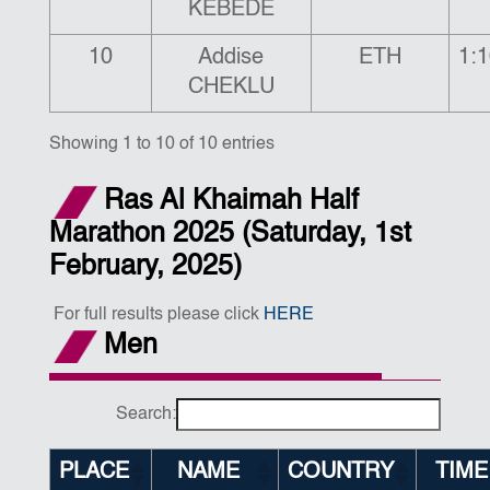
KEBEDE
10
Addise
ETH
1:1
CHEKLU
Showing 1 to 10 of 10 entries
Ras Al Khaimah Half
Marathon 2025 (Saturday, 1st
February, 2025)
For full results please click
HERE
Men
Search:
PLACE
NAME
COUNTRY
TIME