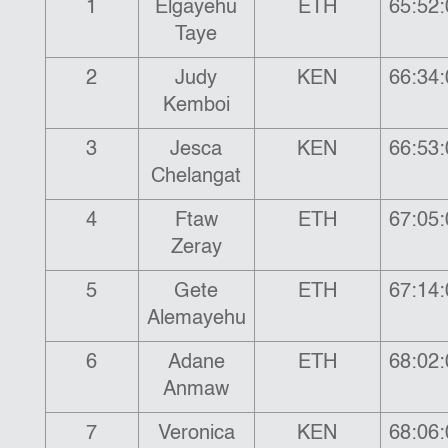
1
Elgayehu
ETH
65:52:
Taye
2
Judy
KEN
66:34:
Kemboi
3
Jesca
KEN
66:53:
Chelangat
4
Ftaw
ETH
67:05:
Zeray
5
Gete
ETH
67:14:
Alemayehu
6
Adane
ETH
68:02:
Anmaw
7
Veronica
KEN
68:06: