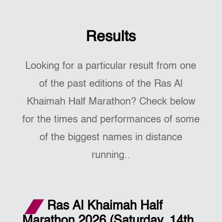
Results
Looking for a particular result from one
of the past editions of the Ras Al
Khaimah Half Marathon? Check below
for the times and performances of some
of the biggest names in distance
running..
Ras Al Khaimah Half
Marathon 2026 (Saturday, 14th