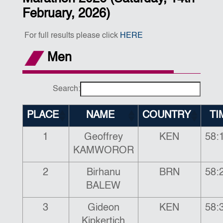
February, 2026)
For full results please click
HERE
Men
Search:
PLACE
NAME
COUNTRY
TI
1
Geoffrey
KEN
58:
KAMWOROR
2
Birhanu
BRN
58:
BALEW
3
Gideon
KEN
58:
Kipkertich