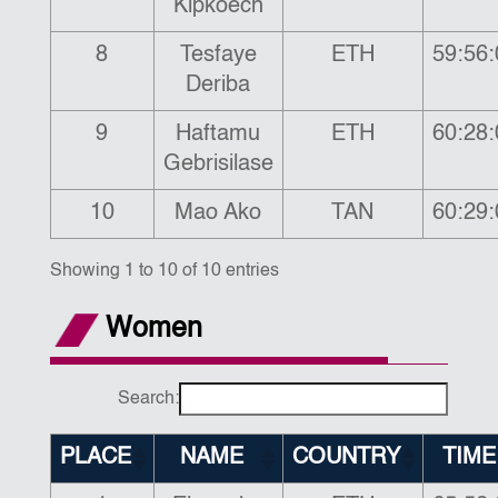
Kipkoech
8
Tesfaye
ETH
59:56:
Deriba
9
Haftamu
ETH
60:28:
Gebrisilase
10
Mao Ako
TAN
60:29:
Showing 1 to 10 of 10 entries
Women
Search:
PLACE
NAME
COUNTRY
TIME