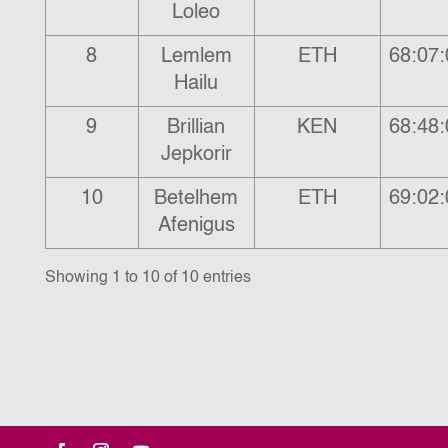
Loleo
8
Lemlem
ETH
68:07:
Hailu
9
Brillian
KEN
68:48:
Jepkorir
10
Betelhem
ETH
69:02:
Afenigus
Showing 1 to 10 of 10 entries