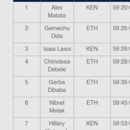
1
Alex
KEN
59:20:
Matata
2
Gemechu
ETH
59:25:
Dida
3
Isaia Lasoi
KEN
59:26:
4
Chimdesa
ETH
59:28:
Debele
5
Gerba
ETH
59:35:
Dibaba
6
Nibret
ETH
59:45:
Melak
7
Hillary
KEN
59:53: