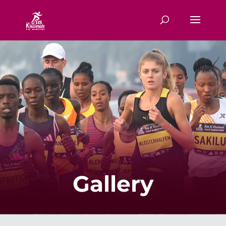
Gallery