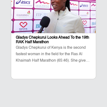
Gladys Chepkurui Looks Ahead To the 19th
RAK Half Marathon
Gladys Chepkurui of Kenya is the second
fastest woman in the field for the Ras Al
Khaimah Half Marathon (65:46). She gives
her thoughts on the 2026 race taking place
on February 14.