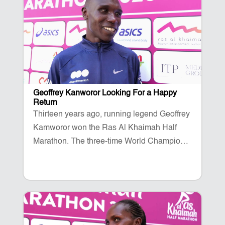
Geoffrey Kanworor Looking For a Happy
Return
Thirteen years ago, running legend Geoffrey
Kamworor won the Ras Al Khaimah Half
Marathon. The three-time World Champion
is back once again to take on the fast and
flat course on Al Marjan Island on February
14.