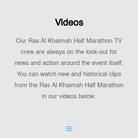
Videos
Our Ras Al Khaimah Half Marathon TV
crew are always on the look-out for
news and action around the event itself.
You can watch new and historical clips
from the Ras Al Khaimah Half Marathon
in our videos below.