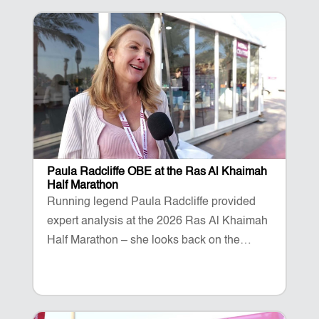
Paula Radcliffe OBE at the Ras Al Khaimah
Half Marathon
Running legend Paula Radcliffe provided
expert analysis at the 2026 Ras Al Khaimah
Half Marathon – she looks back on the
success of the event.