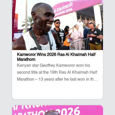
Kamworor Wins 2026 Ras Al Khaimah Half
Marathom
Kenyan star Geoffrey Kamworor won his
second title at the 19th Ras Al Khaimah Half
Marathon – 13 years after he last won in the
emirate. The three-time World Champion
talks after his stunning win on Al Marjan
Island.