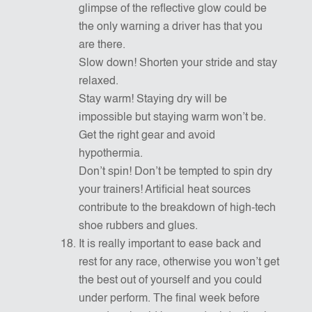
glimpse of the reflective glow could be
the only warning a driver has that you
are there.
Slow down! Shorten your stride and stay
relaxed.
Stay warm! Staying dry will be
impossible but staying warm won’t be.
Get the right gear and avoid
hypothermia.
Don’t spin! Don’t be tempted to spin dry
your trainers! Artificial heat sources
contribute to the breakdown of high-tech
shoe rubbers and glues.
It is really important to ease back and
rest for any race, otherwise you won’t get
the best out of yourself and you could
under perform. The final week before