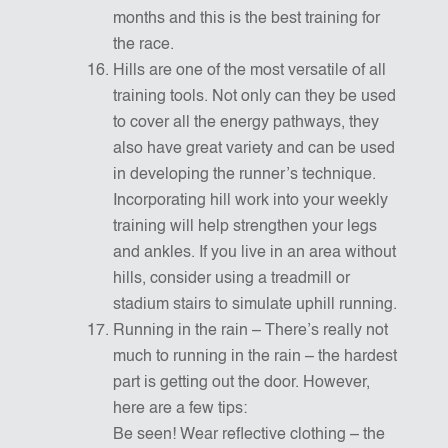
months and this is the best training for
the race.
Hills are one of the most versatile of all
training tools. Not only can they be used
to cover all the energy pathways, they
also have great variety and can be used
in developing the runner’s technique.
Incorporating hill work into your weekly
training will help strengthen your legs
and ankles. If you live in an area without
hills, consider using a treadmill or
stadium stairs to simulate uphill running.
Running in the rain – There’s really not
much to running in the rain – the hardest
part is getting out the door. However,
here are a few tips:
Be seen! Wear reflective clothing – the