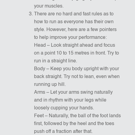
your muscles.
There are no hard and fast rules as to
how to run as everyone has their own
style. However, here are a few pointers
to help improve your performance:
Head – Look straight ahead and focus
on a point 10 to 15 metres in front. Try to
run in a straight line.
Body – Keep you body upright with your
back straight. Try not to lean, even when
running up hill.
Arms – Let your arms swing naturally
and in rhythm with your legs while
loosely cupping your hands.
Feet – Naturally, the ball of the foot lands
first, followed by the heel and the toes
push off a fraction after that.