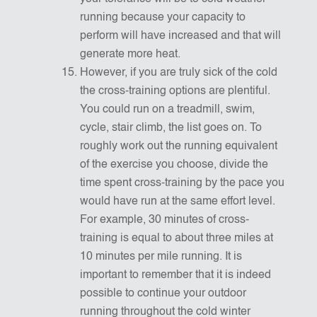
running because your capacity to
perform will have increased and that will
generate more heat.
However, if you are truly sick of the cold
the cross-training options are plentiful.
You could run on a treadmill, swim,
cycle, stair climb, the list goes on. To
roughly work out the running equivalent
of the exercise you choose, divide the
time spent cross-training by the pace you
would have run at the same effort level.
For example, 30 minutes of cross-
training is equal to about three miles at
10 minutes per mile running. It is
important to remember that it is indeed
possible to continue your outdoor
running throughout the cold winter