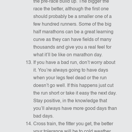
the pre-race build up. The bigger the
race the better, although the first one
should probably be a smaller one of a
few hundred runners. Some of the big
half marathons can be a great learning
curve as they can have fields of many
thousands and give you a real feel for
what it’ll be like on marathon day.
If you have a bad run, don’t worry about
it. You’re always going to have days
when your legs feel dead or the run
doesn’t go well. If this happens just cut
the run short or take it easy the next day.
Stay positive, in the knowledge that
you’ll always have more good days than
bad days.
Cross train, the fitter you get, the better
your tolerance will be to cold weather