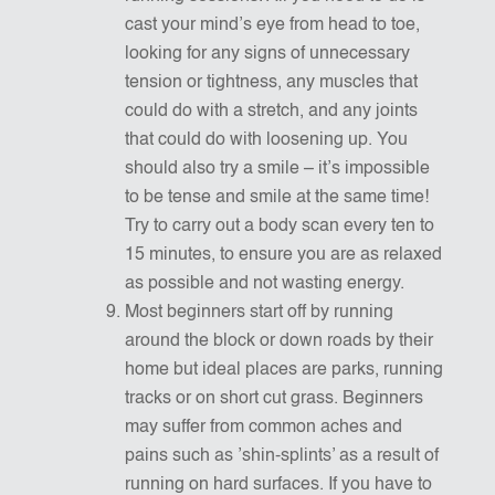
cast your mind’s eye from head to toe,
looking for any signs of unnecessary
tension or tightness, any muscles that
could do with a stretch, and any joints
that could do with loosening up. You
should also try a smile – it’s impossible
to be tense and smile at the same time!
Try to carry out a body scan every ten to
15 minutes, to ensure you are as relaxed
as possible and not wasting energy.
Most beginners start off by running
around the block or down roads by their
home but ideal places are parks, running
tracks or on short cut grass. Beginners
may suffer from common aches and
pains such as ’shin-splints’ as a result of
running on hard surfaces. If you have to