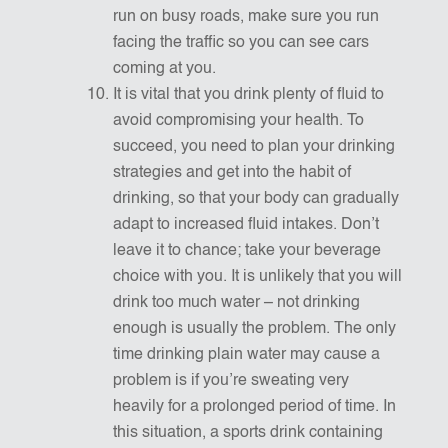
run on busy roads, make sure you run
facing the traffic so you can see cars
coming at you.
It is vital that you drink plenty of fluid to
avoid compromising your health. To
succeed, you need to plan your drinking
strategies and get into the habit of
drinking, so that your body can gradually
adapt to increased fluid intakes. Don’t
leave it to chance; take your beverage
choice with you. It is unlikely that you will
drink too much water – not drinking
enough is usually the problem. The only
time drinking plain water may cause a
problem is if you’re sweating very
heavily for a prolonged period of time. In
this situation, a sports drink containing