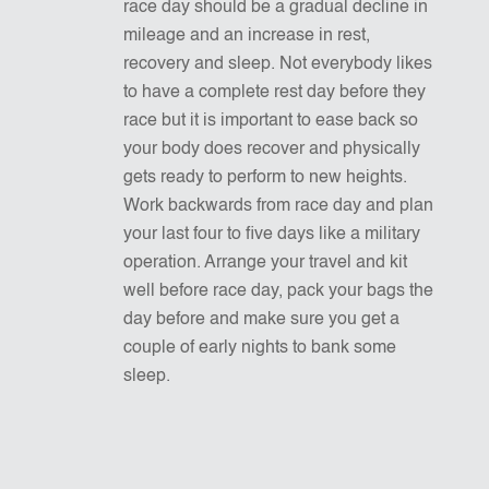
race day should be a gradual decline in
mileage and an increase in rest,
recovery and sleep. Not everybody likes
to have a complete rest day before they
race but it is important to ease back so
your body does recover and physically
gets ready to perform to new heights.
Work backwards from race day and plan
your last four to five days like a military
operation. Arrange your travel and kit
well before race day, pack your bags the
day before and make sure you get a
couple of early nights to bank some
sleep.