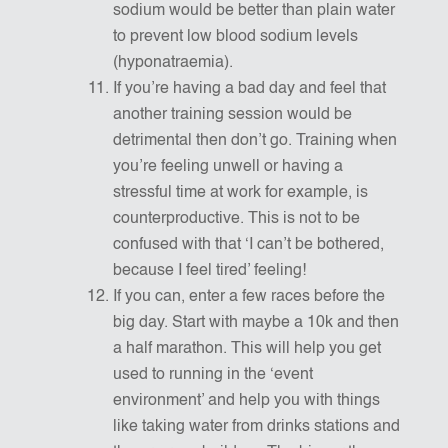
sodium would be better than plain water
to prevent low blood sodium levels
(hyponatraemia).
If you’re having a bad day and feel that
another training session would be
detrimental then don’t go. Training when
you’re feeling unwell or having a
stressful time at work for example, is
counterproductive. This is not to be
confused with that ‘I can’t be bothered,
because I feel tired’ feeling!
If you can, enter a few races before the
big day. Start with maybe a 10k and then
a half marathon. This will help you get
used to running in the ‘event
environment’ and help you with things
like taking water from drinks stations and