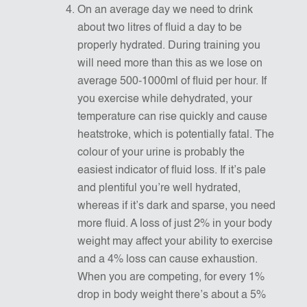
On an average day we need to drink
about two litres of fluid a day to be
properly hydrated. During training you
will need more than this as we lose on
average 500-1000ml of fluid per hour. If
you exercise while dehydrated, your
temperature can rise quickly and cause
heatstroke, which is potentially fatal. The
colour of your urine is probably the
easiest indicator of fluid loss. If it’s pale
and plentiful you’re well hydrated,
whereas if it’s dark and sparse, you need
more fluid. A loss of just 2% in your body
weight may affect your ability to exercise
and a 4% loss can cause exhaustion.
When you are competing, for every 1%
drop in body weight there’s about a 5%