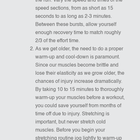
the run. Vary the speed and times of the
speed sections, from as short as 15
seconds to as long as 2-3 minutes.
Between these bursts, allow yourself
enough recovery time to match roughly
2/3 of the effort time.
As we get older, the need to do a proper
warm-up and cool-down is paramount.
Since our muscles become brittle and
lose their elasticity as we grow older, the
chances of injury increase dramatically.
By taking 10 to 15 minutes to thoroughly
warm-up your muscles before a workout,
you could save yourself from months of
time off due to injury. Stretching is
important, but never stretch cold
muscles. Before you begin your
stretching routine jog lightly to warm-up