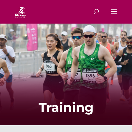
Training