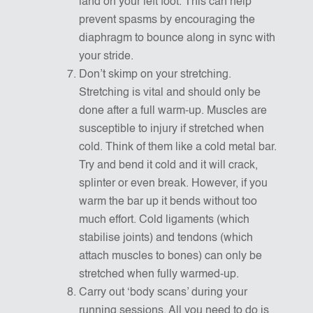
land on your left foot. This can help
prevent spasms by encouraging the
diaphragm to bounce along in sync with
your stride.
Don’t skimp on your stretching.
Stretching is vital and should only be
done after a full warm-up. Muscles are
susceptible to injury if stretched when
cold. Think of them like a cold metal bar.
Try and bend it cold and it will crack,
splinter or even break. However, if you
warm the bar up it bends without too
much effort. Cold ligaments (which
stabilise joints) and tendons (which
attach muscles to bones) can only be
stretched when fully warmed-up.
Carry out ‘body scans’ during your
running sessions. All you need to do is