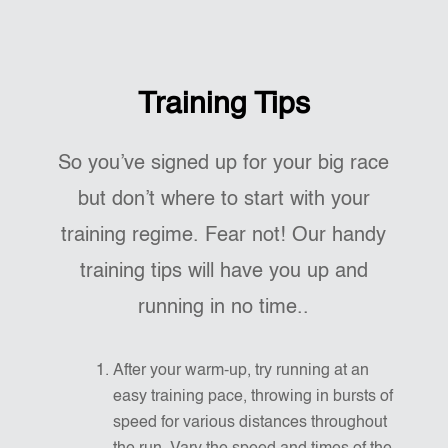
Training Tips
So you’ve signed up for your big race
but don’t where to start with your
training regime. Fear not! Our handy
training tips will have you up and
running in no time..
After your warm-up, try running at an
easy training pace, throwing in bursts of
speed for various distances throughout