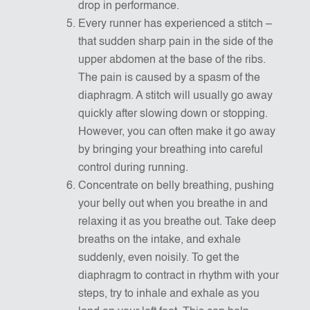
drop in performance.
Every runner has experienced a stitch –
that sudden sharp pain in the side of the
upper abdomen at the base of the ribs.
The pain is caused by a spasm of the
diaphragm. A stitch will usually go away
quickly after slowing down or stopping.
However, you can often make it go away
by bringing your breathing into careful
control during running.
Concentrate on belly breathing, pushing
your belly out when you breathe in and
relaxing it as you breathe out. Take deep
breaths on the intake, and exhale
suddenly, even noisily. To get the
diaphragm to contract in rhythm with your
steps, try to inhale and exhale as you