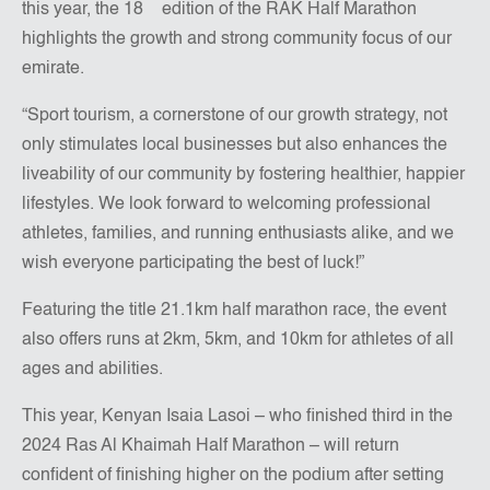
this year, the 18
edition of the RAK Half Marathon
highlights the growth and strong community focus of our
emirate.
“Sport tourism, a cornerstone of our growth strategy, not
only stimulates local businesses but also enhances the
liveability of our community by fostering healthier, happier
lifestyles. We look forward to welcoming professional
athletes, families, and running enthusiasts alike, and we
wish everyone participating the best of luck!”
Featuring the title 21.1km half marathon race, the event
also offers runs at 2km, 5km, and 10km for athletes of all
ages and abilities.
This year, Kenyan Isaia Lasoi – who finished third in the
2024 Ras Al Khaimah Half Marathon – will return
confident of finishing higher on the podium after setting