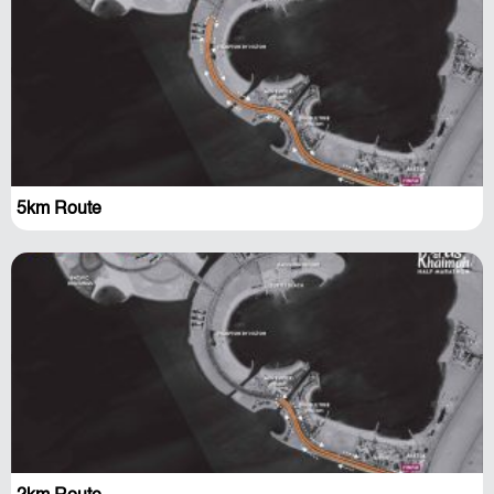
5km Route