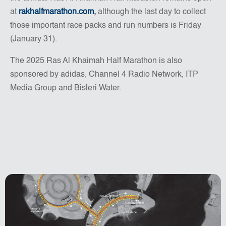
at
rakhalfmarathon.com
,
although the last day to collect
those important race packs and run numbers is Friday
(January 31).
The 2025 Ras Al Khaimah Half Marathon is also
sponsored by adidas, Channel 4 Radio Network, ITP
Media Group and Bisleri Water.