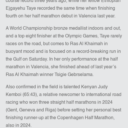
course record three years ago, while her fellow Ethiopian
Ejgayehu Taye recorded the same time when finishing
fourth on her half marathon debut in Valencia last year.
A World Championship bronze medallist indoors and out,
and a top eight finisher at the Olympic Games, Taye rarely
races on the road, but comes to Ras Al Khaimah in
buoyant mood and is focused on a record-breaking run in
the Gulf on Saturday. In her only performance at the half
marathon in Valencia, she finished ahead of last year’s
Ras Al Khaimah winner Tsigie Gebrselama.
Also confirmed in the field is talented Kenyan Judy
Kemboi (65:43), a relative newcomer to international road
racing who won three straight half marathons in 2024
(Gent, Geneva and Riga) before setting her personal best
finishing runner-up at the Copenhagen Half Marathon,
also in 2024.