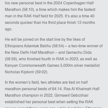
his new personal best in the 2024 Copenhagen Half
Marathon (58:10), a time which makes him the fastest
man in the RAK Half field for 2025. It’s also a time 40
seconds quicker than his third place finish 12 months
ago.
He will be joined on the start line by the likes of
Ethiopians Adamlak Belihu (58:54) – a two-time winner of
the New Delhi Half Marathon – and Gemechu Dida
(58:59), who finished fourth in RAK in 2023, as well as
Kenyan Commonwealth Games 5,000m silver medallist
Nicholas Kipkorir (59:02).
In the women’s field, two athletes are tied on half
marathon personal bests of 64:14. Ras Al Khaimah Half
Marathon champion in 2022, Girmawit Gebrzihair
established her personal best when setting the RAK