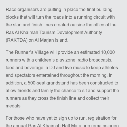
Race organisers are putting in place the final building
blocks that will turn the roads into a running circuit with
the start and finish lines created outside the office of the
Ras Al Khaimah Tourism Development Authority
(RAKTDA) on Al Marjan Island.
The Runner’s Village will provide an estimated 10,000
runners with a children’s play zone, radio broadcasts,
food and beverage, a DJ and live music to keep athletes
and spectators entertained throughout the morning. In
addition, a 500-seat grandstand has been constructed to
allow friends and family the chance to sit and support the
runners as they cross the finish line and collect their
medals.
For those who have yet to sign up to run, registration for
the annual Ras Al Khaimah Half Marathon remains open