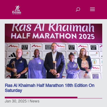
Ras Al Khaimah Half Marathon 18th Edition On
Saturday
Jan 30, 2025
|
News