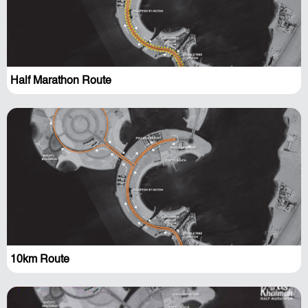
Half Marathon Route
10km Route