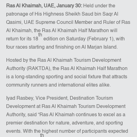
Ras Al Khaimah, UAE, January 30:
Held under the
patronage of His Highness Sheikh Saud bin Saqr Al
Qasimi, UAE Supreme Council Member and Ruler of Ras
Al Khaimah, the Ras Al Khaimah Half Marathon will
th
return for its 18
edition on Saturday (February 1), with
four races starting and finishing on Al Marjan Island.
Hosted by the Ras Al Khaimah Tourism Development
Authority (RAKTDA), the Ras Al Khaimah Half Marathon
is a long-standing sporting and social fixture that attracts
community runners and international elites alike.
Iyad Rasbey, Vice President, Destination Tourism
Development at Ras Al Khaimah Tourism Development
Authority, said “Ras Al Khaimah continues to excel as a
premier destination for nature, adventure, and sporting
events. With the highest number of participants expected
th