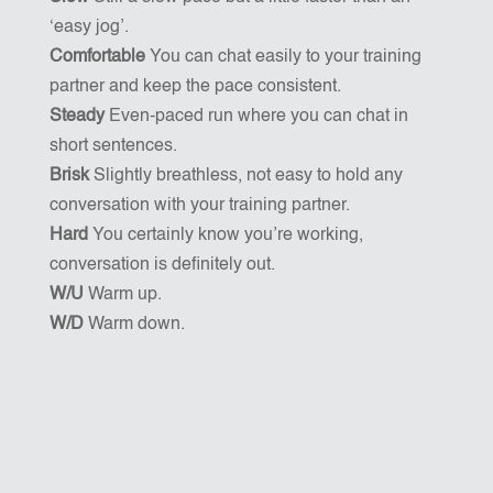
‘easy jog’.
Comfortable
You can chat easily to your training
partner and keep the pace consistent.
Steady
Even-paced run where you can chat in
short sentences.
Brisk
Slightly breathless, not easy to hold any
conversation with your training partner.
Hard
You certainly know you’re working,
conversation is definitely out.
W/U
Warm up.
W/D
Warm down.