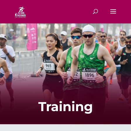
Training