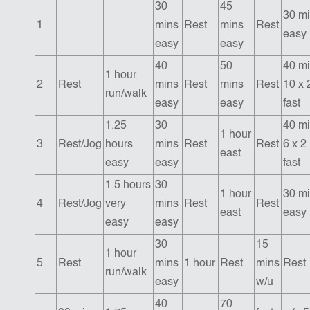
30
45
30 m
1
mins
Rest
mins
Rest
easy
easy
easy
40
50
40 mi
1 hour
2
Rest
mins
Rest
mins
Rest
10 x 
run/walk
easy
easy
fast
1.25
30
40 mi
1 hour
3
Rest/Jog
hours
mins
Rest
Rest
6 x 2
east
easy
easy
fast
1.5 hours
30
1 hour
30 m
4
Rest/Jog
very
mins
Rest
Rest
east
easy
easy
easy
30
15
1 hour
5
Rest
mins
1 hour
Rest
mins
Rest
run/walk
easy
w/u
40
70