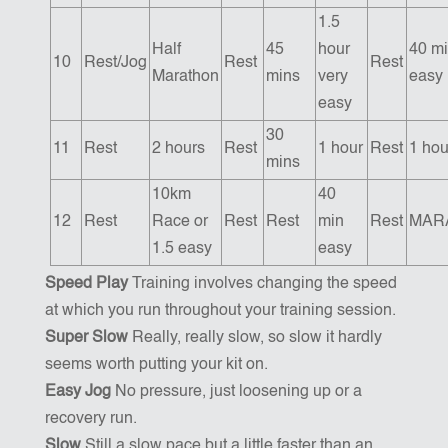
1.5
Half
45
hour
40 m
10
Rest/Jog
Rest
Rest
Marathon
mins
very
easy
easy
30
11
Rest
2 hours
Rest
1 hour
Rest
1 hou
mins
10km
40
12
Rest
Race or
Rest
Rest
min
Rest
MAR
1.5 easy
easy
Speed Play
Training involves changing the speed
at which you run throughout your training session.
Super Slow
Really, really slow, so slow it hardly
seems worth putting your kit on.
Easy Jog
No pressure, just loosening up or a
recovery run.
Slow
Still a slow pace but a little faster than an