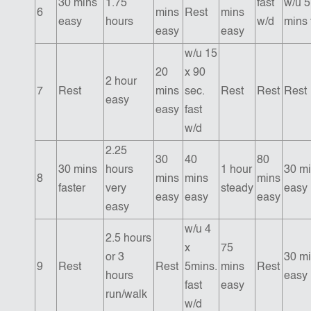
30 mins
1.75
fast
w/u 5
6
mins
Rest
mins
easy
hours
w/d
mins 
easy
easy
w/u 15
20
x 90
2 hour
7
Rest
mins
sec.
Rest
Rest
Rest
easy
easy
fast
w/d
2.25
30
40
80
30 mins
hours
1 hour
30 m
8
mins
mins
mins
faster
very
steady
easy
easy
easy
easy
easy
w/u 4
2.5 hours
x
75
or 3
30 m
9
Rest
Rest
5mins.
mins
Rest
hours
easy
fast
easy
run/walk
w/d