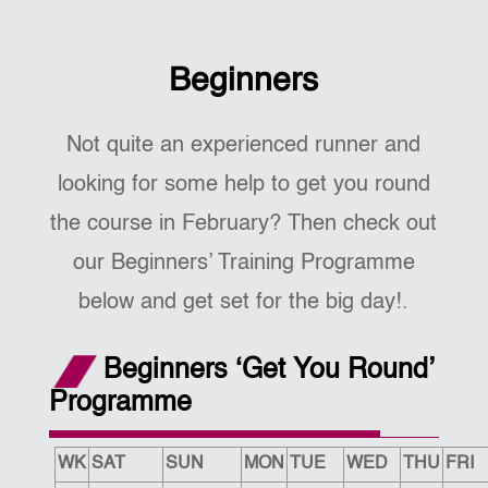
Beginners
Not quite an experienced runner and
looking for some help to get you round
the course in February? Then check out
our Beginners’ Training Programme
below and get set for the big day!.
Beginners ‘Get You Round’
Programme
WK
SAT
SUN
MON
TUE
WED
THU
FRI