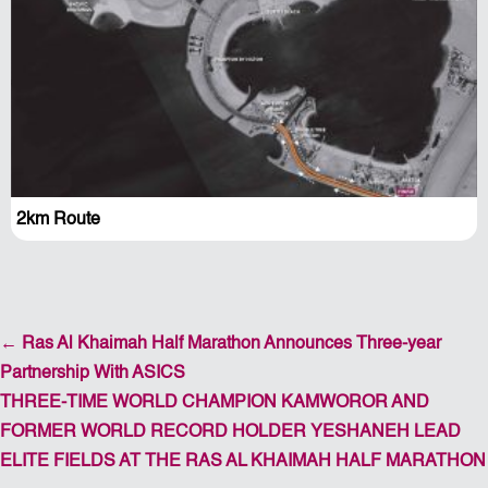
2km Route
←
Ras Al Khaimah Half Marathon Announces Three-year
Partnership With ASICS
THREE-TIME WORLD CHAMPION KAMWOROR AND
FORMER WORLD RECORD HOLDER YESHANEH LEAD
ELITE FIELDS AT THE RAS AL KHAIMAH HALF MARATHON