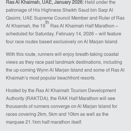
Ras Al Khaimah, UAE, January 2026
:
Held under the
patronage of His Highness Sheikh Saud bin Saqr Al
Qasimi, UAE Supreme Council Member and Ruler of Ras
th
Al Khaimah, the 19
Ras Al Khaimah Half Marathon –
scheduled for Saturday, February 14, 2026 – will feature
four race routes based exclusively on Al Marjan Island.
With this route, runners will enjoy breath-taking coastal
views as they race past landmark destinations, including
the up-coming Wynn Al Marjan Island and some of Ras Al
Khaimah’s most popular beachfront resorts.
Hosted by the Ras Al Khaimah Tourism Development
Authority (RAKTDA), the RAK Half Marathon will see
thousands of runners converge on Al Marjan Island for
races covering 2km, 5km and 10km as well as the
marquee 21.1km half marathon itself.