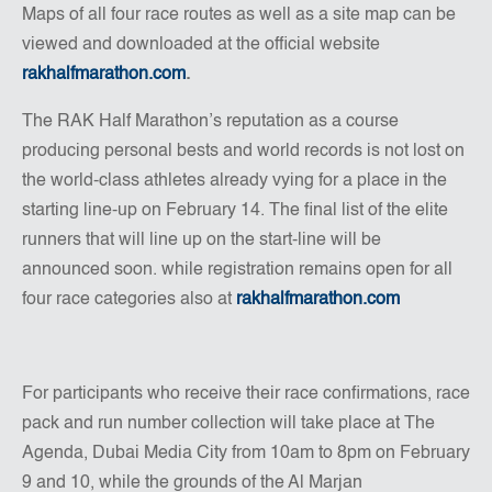
Maps of all four race routes as well as a site map can be
viewed and downloaded at the official website
rakhalfmarathon.com
.
The RAK Half Marathon’s reputation as a course
producing personal bests and world records is not lost on
the world-class athletes already vying for a place in the
starting line-up on February 14. The final list of the elite
runners that will line up on the start-line will be
announced soon. while registration remains open for all
four race categories also at
rakhalfmarathon.com
For participants who receive their race confirmations, race
pack and run number collection will take place at The
Agenda, Dubai Media City from 10am to 8pm on February
9 and 10, while the grounds of the Al Marjan