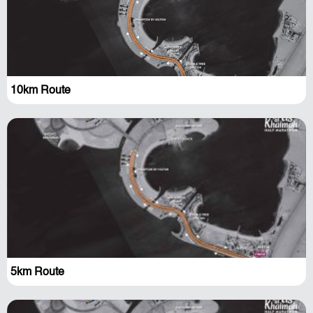
10km Route
5km Route