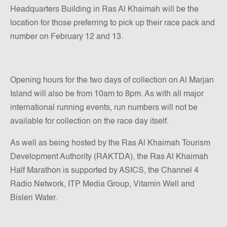
Headquarters Building in Ras Al Khaimah will be the
location for those preferring to pick up their race pack and
number on February 12 and 13.
Opening hours for the two days of collection on Al Marjan
Island will also be from 10am to 8pm. As with all major
international running events, run numbers will not be
available for collection on the race day itself.
As well as being hosted by the Ras Al Khaimah Tourism
Development Authority (RAKTDA), the Ras Al Khaimah
Half Marathon is supported by ASICS, the Channel 4
Radio Network, ITP Media Group, Vitamin Well and
Bisleri Water.