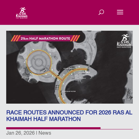
RACE ROUTES ANNOUNCED FOR 2026 RAS AL
KHAIMAH HALF MARATHON
Jan 26, 2026
|
News