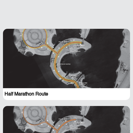
Half Marathon Route