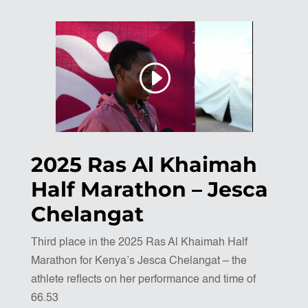
2025 Ras Al Khaimah
Half Marathon – Jesca
Chelangat
Third place in the 2025 Ras Al Khaimah Half
Marathon for Kenya’s Jesca Chelangat – the
athlete reflects on her performance and time of
66.53