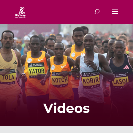
Videos