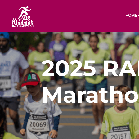
HOME
2025 RA
Maratho