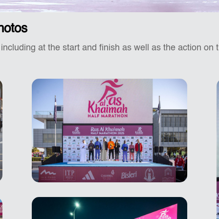
hotos
 including at the start and finish as well as the action on