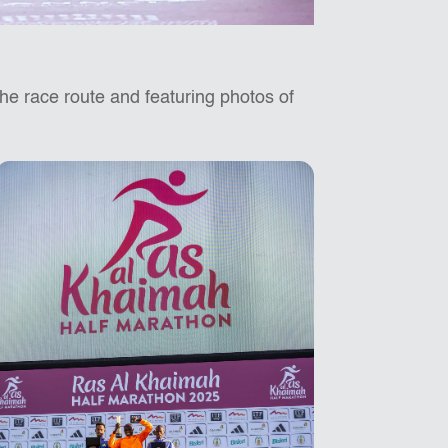
 the race route and featuring photos of