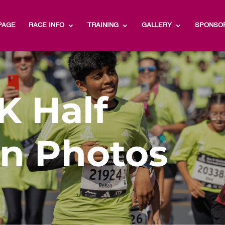
PAGE
RACE INFO
TRAINING
GALLERY
SPONSO
K Half
n Photos