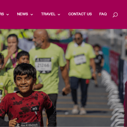
RS
NEWS
TRAVEL
CONTACT US
FAQ