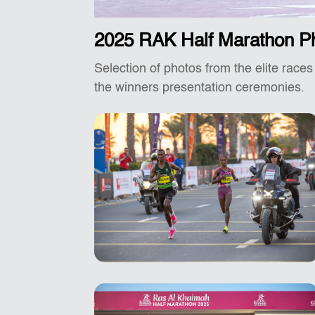
2025 RAK Half Marathon P
Selection of photos from the elite races
the winners presentation ceremonies.